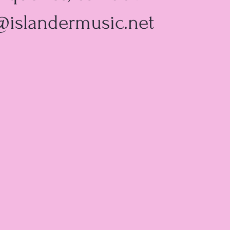
@islandermusic.net