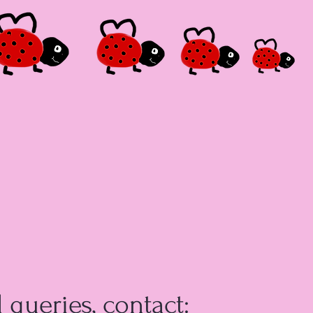
l queries, contact: