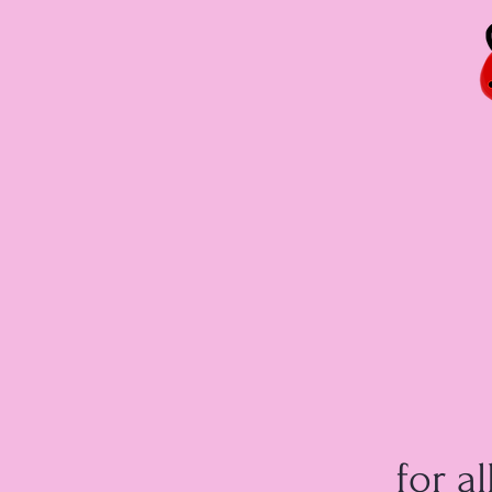
for al