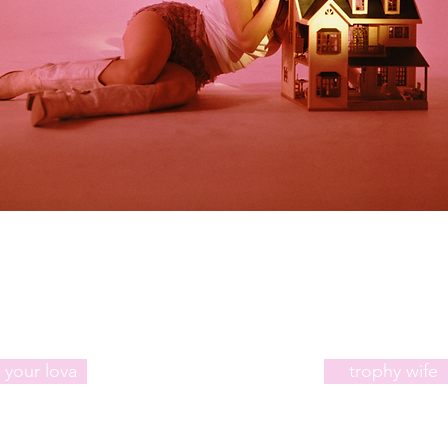
 your lova
trophy wife