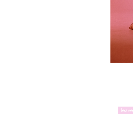
leave