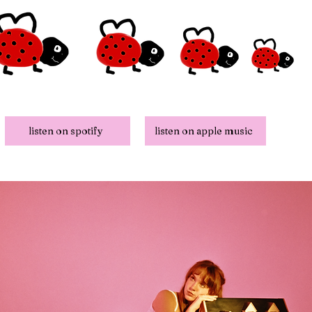
listen on spotify
listen on apple music